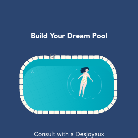
Build Your Dream Pool
Consult with a Desjoyaux