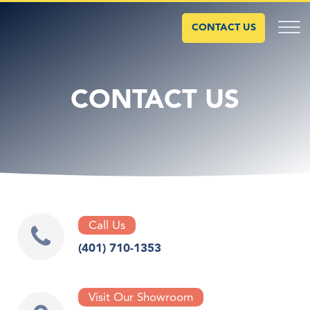
CONTACT US
CONTACT US
Call Us
(401) 710-1353
Visit Our Showroom