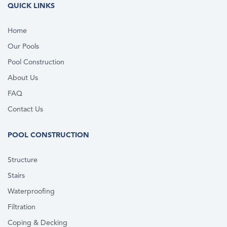
QUICK LINKS
Home
Our Pools
Pool Construction
About Us
FAQ
Contact Us
POOL CONSTRUCTION
Structure
Stairs
Waterproofing
Filtration
Coping & Decking