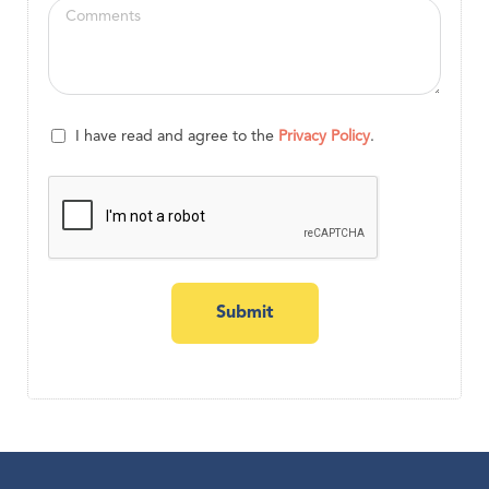
I have read and agree to the
Privacy Policy
.
Submit