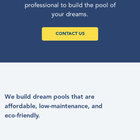
professional to build the pool of
your dreams.
CONTACT US
We build dream pools that are
affordable, low-maintenance, and
eco-friendly.