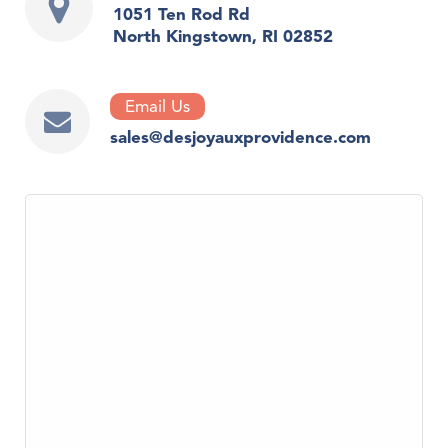
1051 Ten Rod Rd
North Kingstown, RI 02852
Email Us
sales@desjoyauxprovidence.com