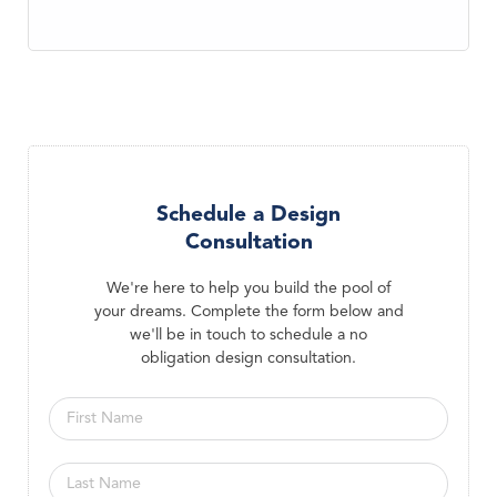
Schedule a Design
Consultation
We're here to help you build the pool of
your dreams. Complete the form below and
we'll be in touch to schedule a no
obligation design consultation.